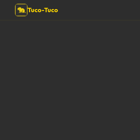
Tuco-Tuco