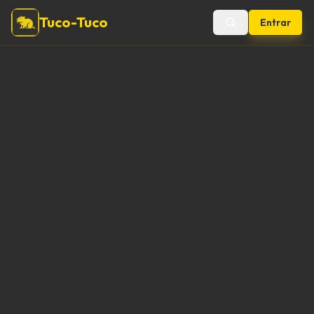
Tuco-Tuco
Entrar